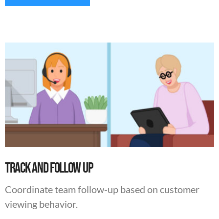
Track And Follow Up
Coordinate team follow-up based on customer
viewing behavior.