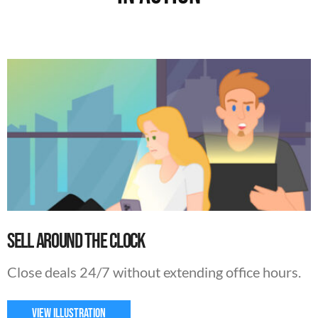
Sell Around The Clock
Close deals 24/7 without extending office hours.
VIEW ILLUSTRATION