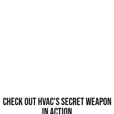
Check out HVAC's Secret Weapon
in Action