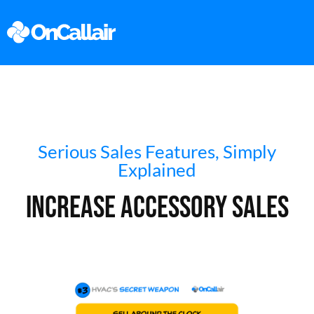
Serious Sales Features, Simply
Explained
Increase Accessory Sales