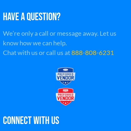
HAVE A QUESTION?
We’re only a call or message away. Let us
know how we can help.
Chat with us or call us at
888-808-6231
Connect With Us