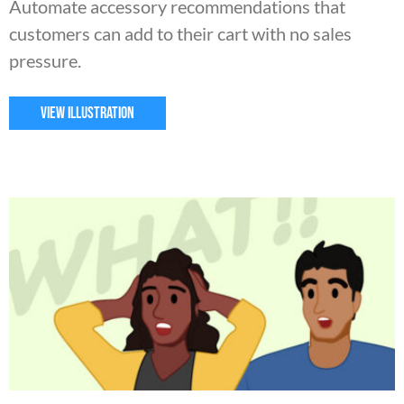
Automate accessory recommendations that
customers can add to their cart with no sales
pressure.
VIEW ILLUSTRATION