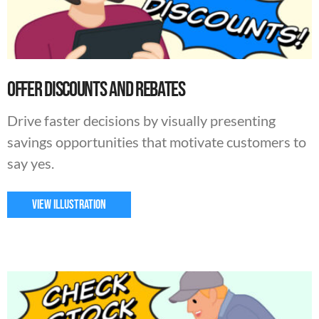
Offer Discounts and Rebates
Drive faster decisions by visually presenting
savings opportunities that motivate customers to
say yes.
VIEW ILLUSTRATION