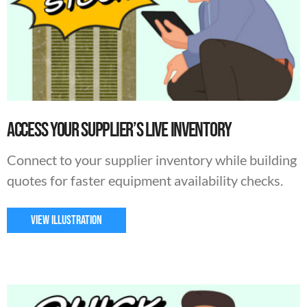
Access Your Supplier’s Live Inventory
Connect to your supplier inventory while building
quotes for faster equipment availability checks.
VIEW ILLUSTRATION