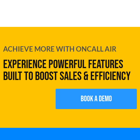
ACHIEVE MORE WITH ONCALL AIR
EXPERIENCE POWERFUL FEATURES
BUILT TO BOOST SALES & EFFICIENCY
Book a demo