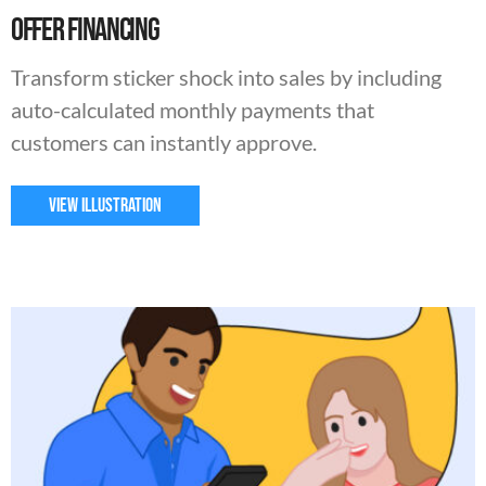
Offer Financing
Transform sticker shock into sales by including
auto-calculated monthly payments that
customers can instantly approve.
VIEW ILLUSTRATION