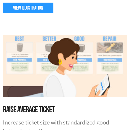
VIEW ILLUSTRATION
Raise Average Ticket
Increase ticket size with standardized good-