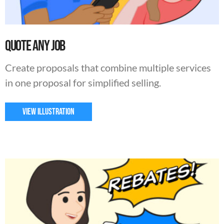
Quote Any Job
Create proposals that combine multiple services
in one proposal for simplified selling.
VIEW ILLUSTRATION