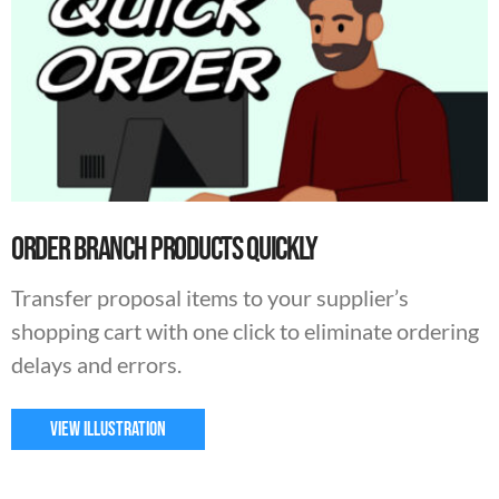
Order Branch Products Quickly
Transfer proposal items to your supplier’s
shopping cart with one click to eliminate ordering
delays and errors.
VIEW ILLUSTRATION