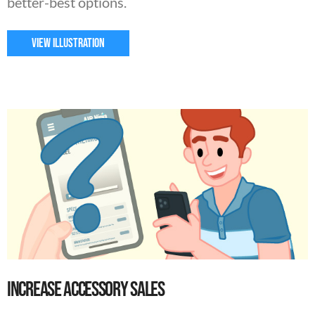
better-best options.
VIEW ILLUSTRATION
Increase Accessory Sales