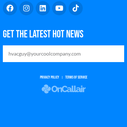
Get The Latest Hot News
PRIVACY POLICY
TERMS OF SERVICE